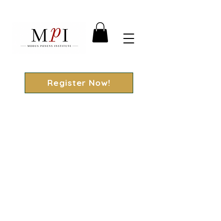
Register Now!